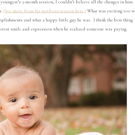
 youngest’s 3-month session, I couldn’t believe all the changes in him
n.
(See more from his newborn session here.)
What was exciting too w
lishments and what a happy little guy he was. I think the best thing
sweetest smile and expression when he realized someone was paying