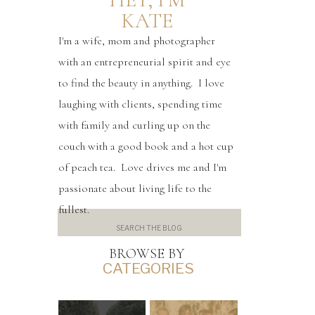
KATE
I'm a wife, mom and photographer
with an entrepreneurial spirit and eye
to find the beauty in anything. I love
laughing with clients, spending time
with family and curling up on the
couch with a good book and a hot cup
of peach tea. Love drives me and I'm
passionate about living life to the
fullest.
Search
for:
BROWSE BY
CATEGORIES