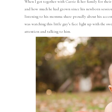
When I got together with Carrie & her family for their
and how much he had grown since his newborn sessio
listening to his momma share proudly about his accomp
was watching this little guy’s face light up with the 
attention and talking to him.