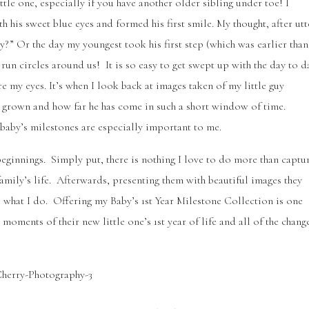
tle one, especially if you have another older sibling under toe! I
is sweet blue eyes and formed his first smile. My thought, after utt
?” Or the day my youngest took his first step (which was earlier than
run circles around us! It is so easy to get swept up with the day to d
e my eyes. It’s when I look back at images taken of my little guy
as grown and how far he has come in such a short window of time.
aby’s milestones are especially important to me.
beginnings. Simply put, there is nothing I love to do more than captu
amily’s life. Afterwards, presenting them with beautiful images they
o what I do. Offering my Baby’s 1st Year Milestone Collection is one
moments of their new little one’s 1st year of life and all of the chang