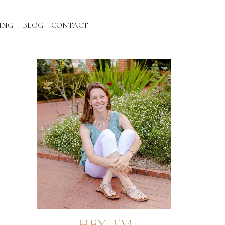
ING
BLOG
CONTACT
HEY, I'M