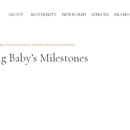
ABOUT
MATERNITY
NEWBORNS
SENIORS
BRAND
MILY PHOTOGRAPHY
,
NEWBORN PHOTOGRAPHY
 Baby’s Milestones