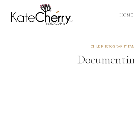
HOME
CHILD PHOTOGRAPHY
,
FA
Documenting