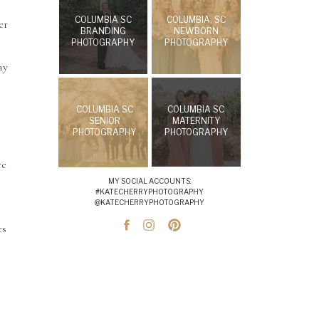
COLUMBIA SC
COLUMBIA, SC
er
BRANDING
NEWBORN
PHOTOGRAPHY
PHOTOGRAPHY
ay
COLUMBIA SC
COLUMBIA SC
SENIOR
MATERNITY
PHOTOGRAPHY
PHOTOGRAPHY
re
MY SOCIAL ACCOUNTS:
#KATECHERRYPHOTOGRAPHY
@KATECHERRYPHOTOGRAPHY
es