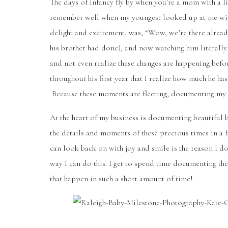
The days of infancy fly by when you’re a mom with a lit
remember well when my youngest looked up at me with h
delight and excitement, was, “Wow, we’re there already
his brother had done), and now watching him literally 
and not even realize these changes are happening befor
throughout his first year that I realize how much he h
Because these moments are fleeting, documenting my b
At the heart of my business is documenting beautiful 
the details and moments of these precious times in a f
can look back on with joy and smile is the reason I d
way I can do this. I get to spend time documenting the 
that happen in such a short amount of time!