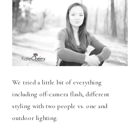
We tried a little bit of everything
including off-camera flash, different
styling with two people vs. one and
outdoor lighting.