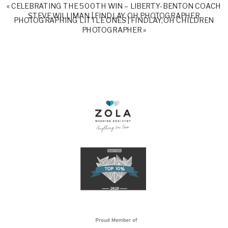
«
CELEBRATING THE 500TH WIN – LIBERTY-BENTON COACH
STEVE WILLIMAN | FINDLAY, OH PHOTOGRAPHER
PHOTOGRAPHING LITTLE ONES | FINDLAY, OH CHILDREN
PHOTOGRAPHER
»