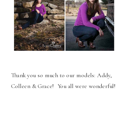
Thank you so much to our models: Addy,
Colleen & Grace! You all were wonderful!