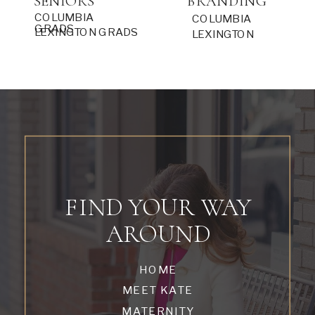
SENIORS
BRANDING
COLUMBIA
COLUMBIA
GRADS
LEXINGTON GRADS
LEXINGTON
FIND YOUR WAY
AROUND
HOME
MEET KATE
MATERNITY