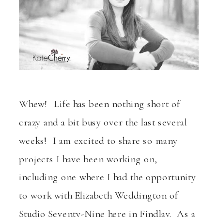
Whew! Life has been nothing short of
crazy and a bit busy over the last several
weeks! I am excited to share so many
projects I have been working on,
including one where I had the opportunity
to work with Elizabeth Weddington of
Studio Seventy-Nine here in Findlay. As a