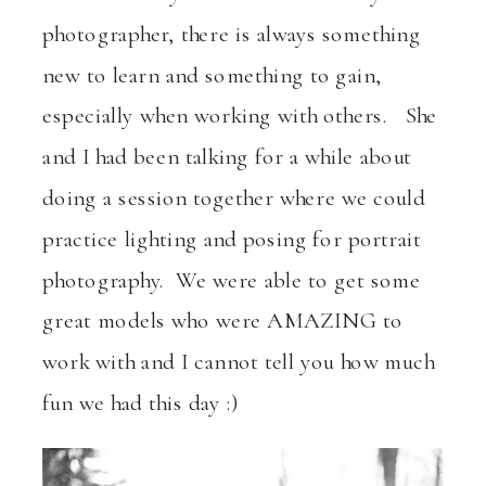
photographer, there is always something
new to learn and something to gain,
especially when working with others. She
and I had been talking for a while about
doing a session together where we could
practice lighting and posing for portrait
photography. We were able to get some
great models who were AMAZING to
work with and I cannot tell you how much
fun we had this day :)