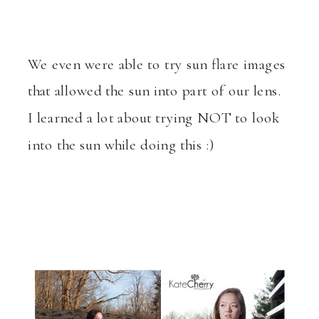
We even were able to try sun flare images
that allowed the sun into part of our lens.
I learned a lot about trying NOT to look
into the sun while doing this :)