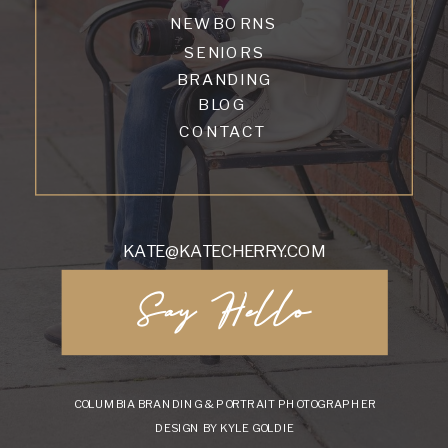
NEWBORNS
SENIORS
BRANDING
BLOG
CONTACT
KATE@KATECHERRY.COM
Say Hello
COLUMBIA BRANDING & PORTRAIT PHOTOGRAPHER
DESIGN BY KYLE GOLDIE