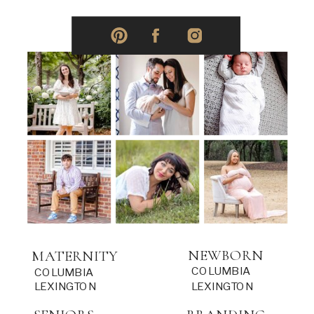
NEWBORN
MATERNITY
COLUMBIA
COLUMBIA
LEXINGTON
LEXINGTON