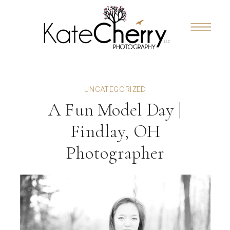
UNCATEGORIZED
A Fun Model Day |
Findlay, OH
Photographer