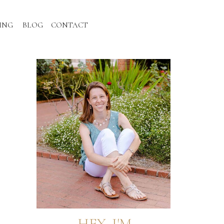
ING
BLOG
CONTACT
HEY, I'M