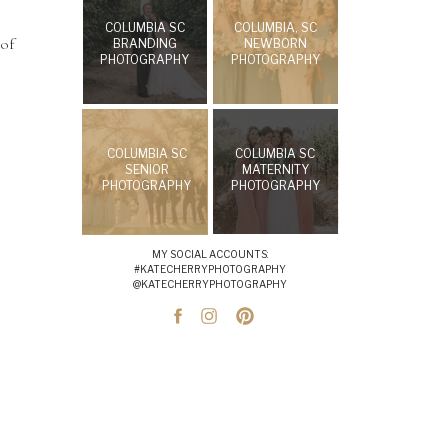
COLUMBIA SC
COLUMBIA, SC
 of
BRANDING
NEWBORN
PHOTOGRAPHY
PHOTOGRAPHY
COLUMBIA SC
COLUMBIA SC
SENIOR
MATERNITY
PHOTOGRAPHY
PHOTOGRAPHY
MY SOCIAL ACCOUNTS:
#KATECHERRYPHOTOGRAPHY
@KATECHERRYPHOTOGRAPHY
l