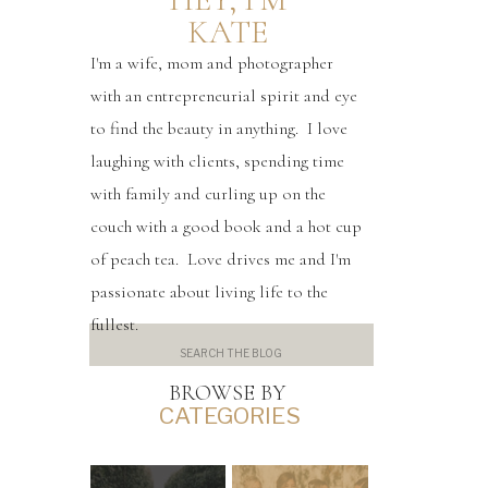
KATE
I'm a wife, mom and photographer
with an entrepreneurial spirit and eye
to find the beauty in anything. I love
laughing with clients, spending time
with family and curling up on the
couch with a good book and a hot cup
of peach tea. Love drives me and I'm
passionate about living life to the
fullest.
Search
for:
BROWSE BY
CATEGORIES