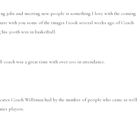
ing jobs and meeting new people is something I love with the coming
share with you some of the images I took several weeks ago of Coach
g his 500
th
win in basketball.
l coach was a great time with over 100 in attendance.
ocates Coach Williman had by the number of people who came as wel
mer players.