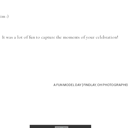
im :)
t was a lot of fun to capture the moments of your celebration!
A FUN MODEL DAY | FINDLAY, OH PHOTOGRAPHE