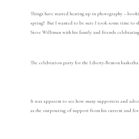
Things have started heating up in photography – book
spring! But I wanted to be sure I took some time to 
Steve Williman with his family and friends celebratin
The celebration party for the Liberty-Benton basketbal
It was apparent to see how many supporters and adv
as the outpouring of support from his current and for