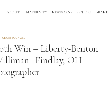
ABOUT
MATERNITY
NEWBORNS
SENIORS
BRAND
UNCATEGORIZED
00th Win – Liberty-Benton
illiman | Findlay, OH
otographer