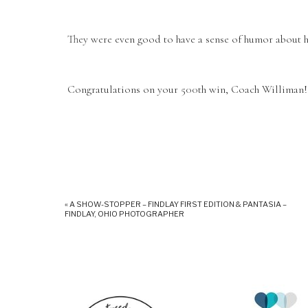
They were even good to have a sense of humor about h
Congratulations on your 500th win, Coach Williman! I
«
A SHOW-STOPPER – FINDLAY FIRST EDITION & PANTASIA –
FINDLAY, OHIO PHOTOGRAPHER