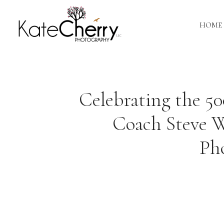
HOME
Celebrating the 5
Coach Steve W
Ph