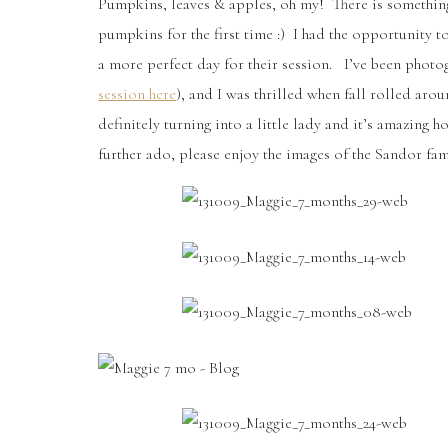
Pumpkins, leaves & apples, oh my! There is something
pumpkins for the first time :) I had the opportunity t
a more perfect day for their session. I’ve been photo
session here
), and I was thrilled when fall rolled aro
definitely turning into a little lady and it’s amazing
further ado, please enjoy the images of the Sandor fam