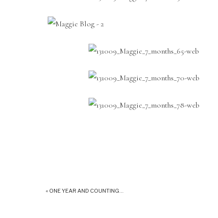
«
ONE YEAR AND COUNTING…