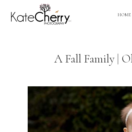
HOME
A Fall Family | 