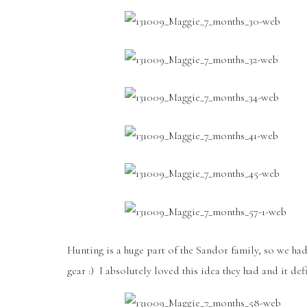
Hunting is a huge part of the Sandor family, so we ha
gear :) I absolutely loved this idea they had and it de