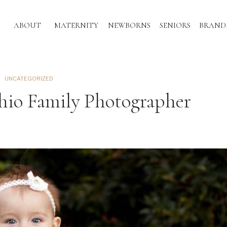
ABOUT
MATERNITY
NEWBORNS
SENIORS
BRAND
UNCATEGORIZED
Ohio Family Photographer