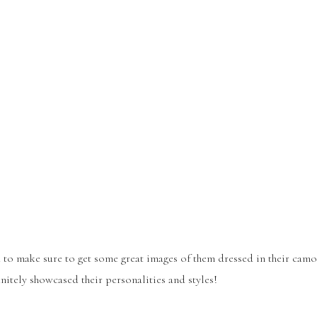
d to make sure to get some great images of them dressed in their camo
finitely showcased their personalities and styles!