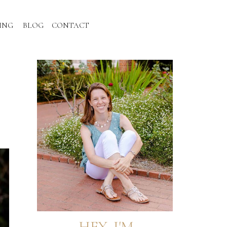
ING
BLOG
CONTACT
HEY, I'M