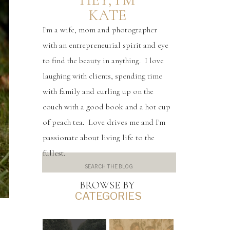
KATE
I'm a wife, mom and photographer
with an entrepreneurial spirit and eye
to find the beauty in anything. I love
laughing with clients, spending time
with family and curling up on the
couch with a good book and a hot cup
of peach tea. Love drives me and I'm
passionate about living life to the
fullest.
Search
for:
BROWSE BY
CATEGORIES