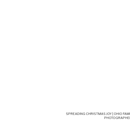
SPREADING CHRISTMAS JOY | OHIO FAM
PHOTOGRAPHE