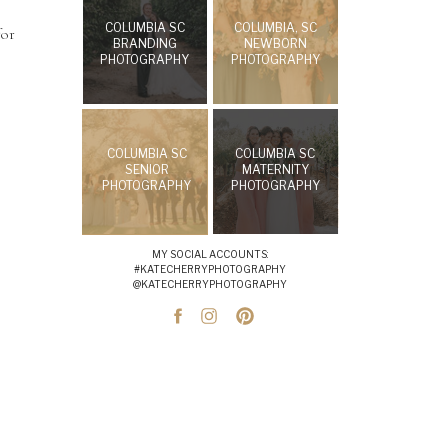
COLUMBIA SC
COLUMBIA, SC
for
BRANDING
NEWBORN
PHOTOGRAPHY
PHOTOGRAPHY
COLUMBIA SC
COLUMBIA SC
SENIOR
MATERNITY
PHOTOGRAPHY
PHOTOGRAPHY
MY SOCIAL ACCOUNTS:
#KATECHERRYPHOTOGRAPHY
@KATECHERRYPHOTOGRAPHY