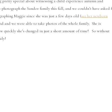
 pretty special about witnessing a child experience autumn and
o photograph the Sandor family this fall, and we couldn’t have asked 
graphing Maggie since she was just a few days old (
see her newborn
und and we were able to take photos of the whole family. She is
 how quickly she’s changed in just a short amount of time! So without
ily!