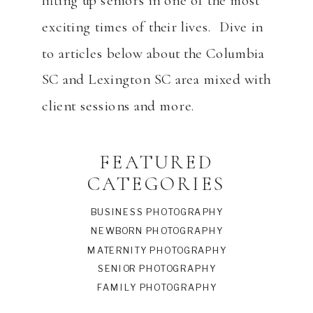
lifting up seniors in one of the most
exciting times of their lives. Dive in
to articles below about the Columbia
SC and Lexington SC area mixed with
client sessions and more.
FEATURED
CATEGORIES
BUSINESS PHOTOGRAPHY
NEWBORN PHOTOGRAPHY
MATERNITY PHOTOGRAPHY
SENIOR PHOTOGRAPHY
FAMILY PHOTOGRAPHY