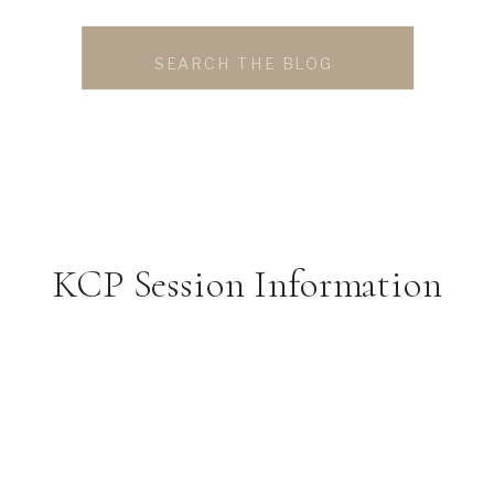
Search
for:
KCP Session Information