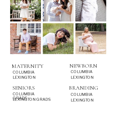
NEWBORN
MATERNITY
COLUMBIA
COLUMBIA
LEXINGTON
LEXINGTON
SENIORS
BRANDING
COLUMBIA
COLUMBIA
GRADS
LEXINGTON GRADS
LEXINGTON