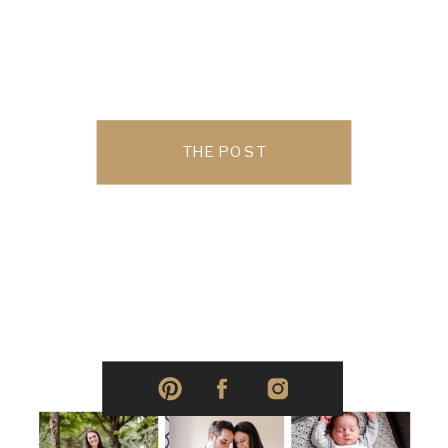
THE POST