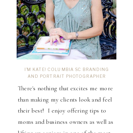
I’M KATE! COLUMBIA SC BRANDING
AND PORTRAIT PHOTOGRAPHER
There's nothing that excites me more
than making my clients look and feel
their best! I enjoy offering tips to
moms and business owners as well as