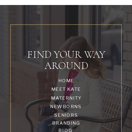
FIND YOUR WAY
AROUND
HOME
MEET KATE
MATERNITY
NEWBORNS
SENIORS
BRANDING
BLOG