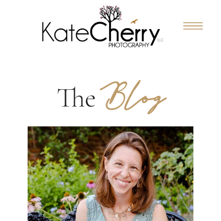
Blog
The