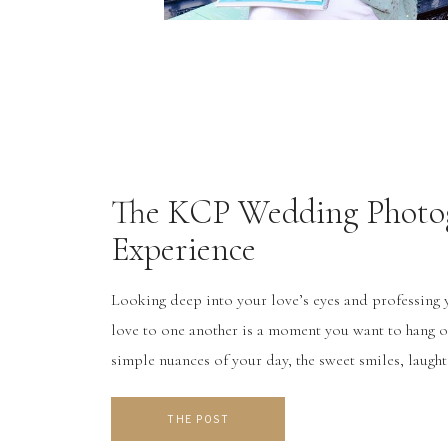
The KCP Wedding Photo
Experience
Looking deep into your love’s eyes and professin
love to one another is a moment you want to hang o
simple nuances of your day, the sweet smiles, laug
are all what make your wedding day special and uniq
it’s so […]
THE POST