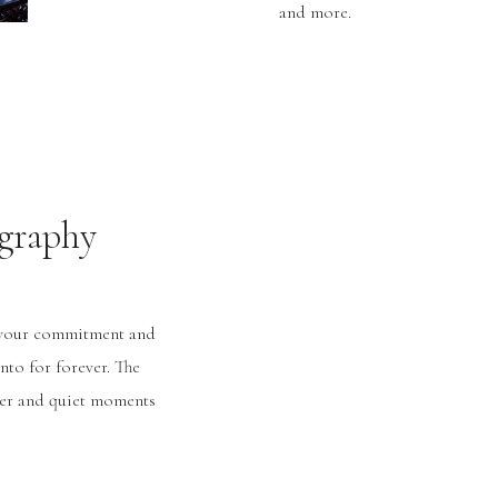
and more.
graphy
g your commitment and
nto for forever. The
hter and quiet moments
ue to you. It’s all why