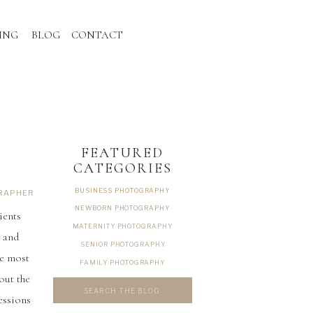
ING
BLOG
CONTACT
FEATURED
CATEGORIES
BUSINESS PHOTOGRAPHY
GRAPHER
NEWBORN PHOTOGRAPHY
ients
MATERNITY PHOTOGRAPHY
s and
SENIOR PHOTOGRAPHY
he most
FAMILY PHOTOGRAPHY
out the
Search
for:
essions