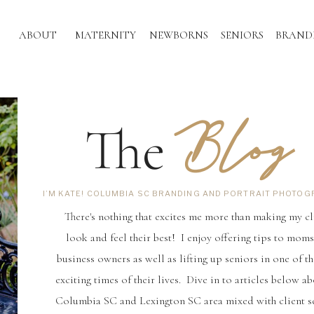
ABOUT
MATERNITY
NEWBORNS
SENIORS
BRAND
Blog
The
I’M KATE! COLUMBIA SC BRANDING AND PORTRAIT PHOTO
There's nothing that excites me more than making my cl
look and feel their best! I enjoy offering tips to mom
business owners as well as lifting up seniors in one of t
exciting times of their lives. Dive in to articles below ab
Columbia SC and Lexington SC area mixed with client s