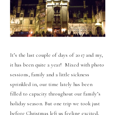
It’s the last couple of days of 2017 and my,
it has been quite a year! Mixed with photo
sessions, family and a little sickness
sprinkled in, our time lately has been
filled to capacity throughout our family’s
holiday season. But one trip we took just
before Christmas left us feeling excited,