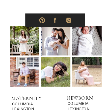
NEWBORN
MATERNITY
COLUMBIA
COLUMBIA
LEXINGTON
LEXINGTON