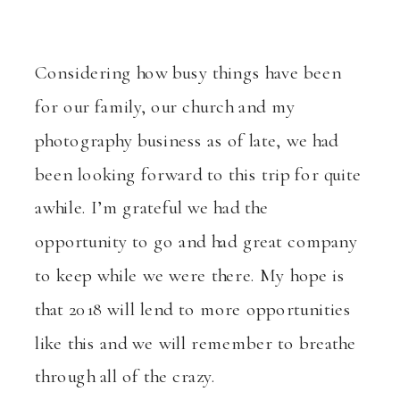
Considering how busy things have been
for our family, our church and my
photography business as of late, we had
been looking forward to this trip for quite
awhile. I’m grateful we had the
opportunity to go and had great company
to keep while we were there. My hope is
that 2018 will lend to more opportunities
like this and we will remember to breathe
through all of the crazy.