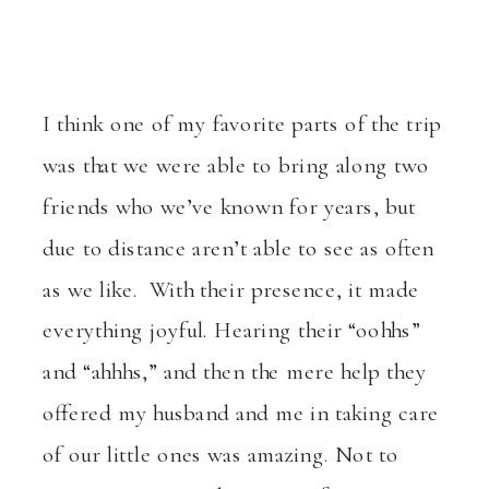
I think one of my favorite parts of the trip
was that we were able to bring along two
friends who we’ve known for years, but
due to distance aren’t able to see as often
as we like. With their presence, it made
everything joyful. Hearing their “oohhs”
and “ahhhs,” and then the mere help they
offered my husband and me in taking care
of our little ones was amazing. Not to