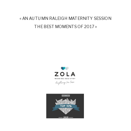
«
AN AUTUMN RALEIGH MATERNITY SESSION
THE BEST MOMENTS OF 2017
»