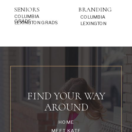
SENIORS
BRANDING
COLUMBIA
COLUMBIA
GRADS
LEXINGTON GRADS
LEXINGTON
FIND YOUR WAY
AROUND
HOME
MEET KATE