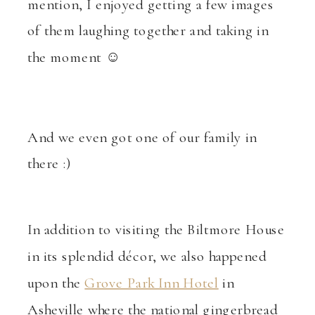
mention, I enjoyed getting a few images
of them laughing together and taking in
the moment ☺
And we even got one of our family in
there :)
In addition to visiting the Biltmore House
in its splendid décor, we also happened
upon the
Grove Park Inn Hotel
in
Asheville where the national gingerbread