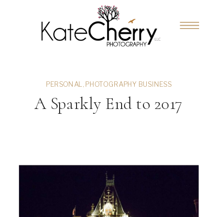
PERSONAL
,
PHOTOGRAPHY BUSINESS
A Sparkly End to 2017