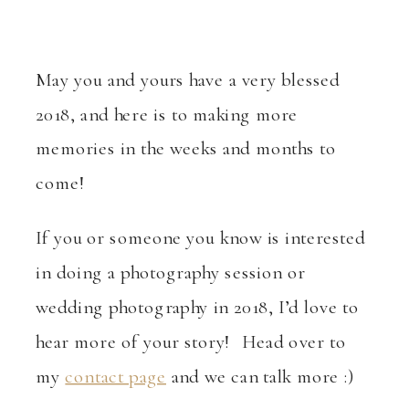
May you and yours have a very blessed
2018, and here is to making more
memories in the weeks and months to
come!
If you or someone you know is interested
in doing a photography session or
wedding photography in 2018, I’d love to
hear more of your story! Head over to
my
contact page
and we can talk more :)