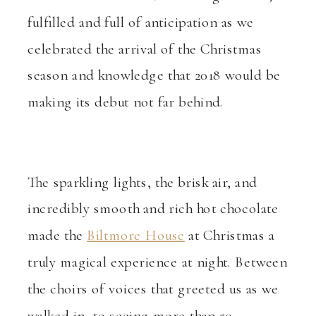
fulfilled and full of anticipation as we
celebrated the arrival of the Christmas
season and knowledge that 2018 would be
making its debut not far behind.
The sparkling lights, the brisk air, and
incredibly smooth and rich hot chocolate
made the
Biltmore House
at Christmas a
truly magical experience at night. Between
the choirs of voices that greeted us as we
walked in, to seeing more than 50