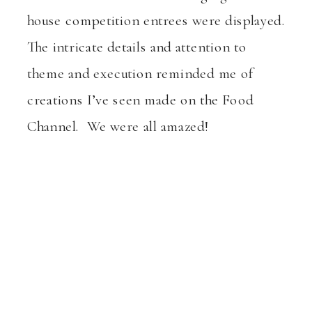
house competition entrees were displayed.
The intricate details and attention to
theme and execution reminded me of
creations I’ve seen made on the Food
Channel. We were all amazed!