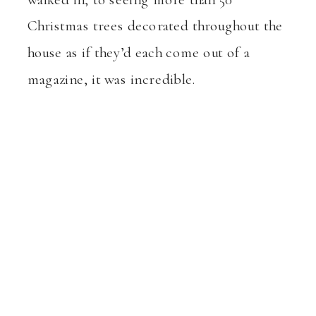
Christmas trees decorated throughout the
house as if they’d each come out of a
magazine, it was incredible.