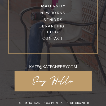
MATERNITY
NEWBORNS
SENIORS
BRANDING
BLOG
CONTACT
KATE@KATECHERRY.COM
Say Hello
COLUMBIA BRANDING & PORTRAIT PHOTOGRAPHER